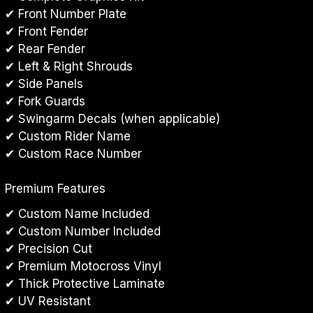
✔ Front Number Plate
✔ Front Fender
✔ Rear Fender
✔ Left & Right Shrouds
✔ Side Panels
✔ Fork Guards
✔ Swingarm Decals (when applicable)
✔ Custom Rider Name
✔ Custom Race Number
Premium Features
✔ Custom Name Included
✔ Custom Number Included
✔ Precision Cut
✔ Premium Motocross Vinyl
✔ Thick Protective Laminate
✔ UV Resistant