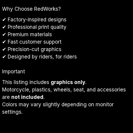
Why Choose RedWorks?
✔ Factory-inspired designs
✔ Professional print quality
✔ Premium materials
✔ Fast customer support
✔ Precision-cut graphics
✔ Designed by riders, for riders
Important
This listing includes 
graphics only
.
Motorcycle, plastics, wheels, seat, and accessories 
are 
not included
.
Colors may vary slightly depending on monitor 
settings.