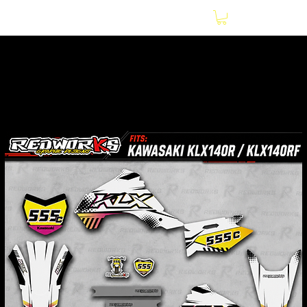
Home
Motorcycles
Kawasaki KLX140R / KLX140RF 2021-2026 White and
Pink Graphics Kit