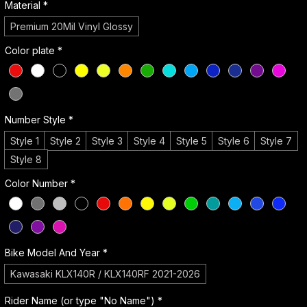
Material
*
Premium 20Mil Vinyl Glossy
Color plate
*
Number Style
*
Style 1
Style 2
Style 3
Style 4
Style 5
Style 6
Style 7
Style 8
Color Number
*
Bike Model And Year
*
Kawasaki KLX140R / KLX140RF 2021-2026
Rider Name (or type "No Name")
*