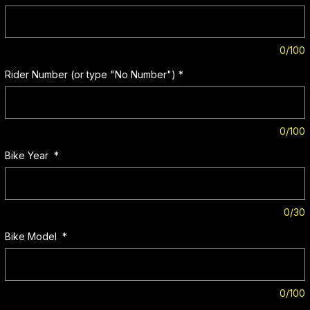
0/100
Rider Number (or type "No Number")
*
0/100
Bike Year
*
0/30
Bike Model
*
0/100