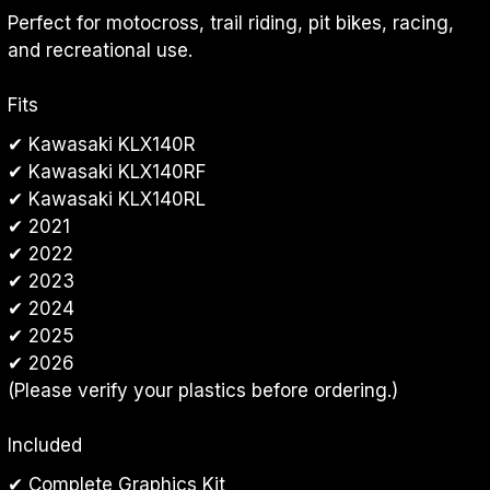
Perfect for motocross, trail riding, pit bikes, racing, 
and recreational use.
Fits
✔ Kawasaki KLX140R
✔ Kawasaki KLX140RF
✔ Kawasaki KLX140RL
✔ 2021
✔ 2022
✔ 2023
✔ 2024
✔ 2025
✔ 2026
(Please verify your plastics before ordering.)
Included
✔ Complete Graphics Kit