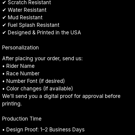
✔ Scratch Resistant
✔ Water Resistant
✔ Mud Resistant
✔ Fuel Splash Resistant
✔ Designed & Printed in the USA
Personalization
After placing your order, send us:
• Rider Name
• Race Number
• Number Font (if desired)
• Color changes (if available)
We'll send you a digital proof for approval before 
printing.
Production Time
• Design Proof: 1–2 Business Days