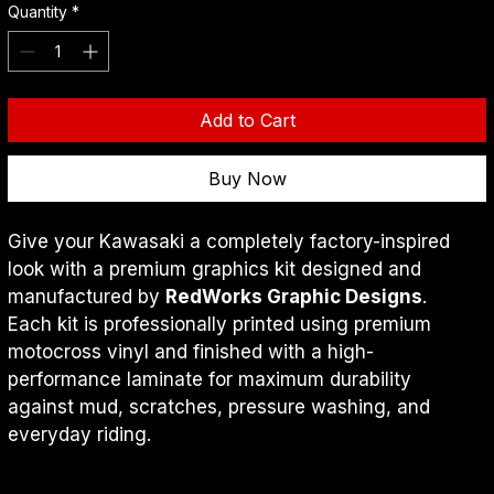
Quantity
*
Add to Cart
Buy Now
Give your Kawasaki a completely factory-inspired 
look with a premium graphics kit designed and 
manufactured by 
RedWorks Graphic Designs
.
Each kit is professionally printed using premium 
motocross vinyl and finished with a high-
performance laminate for maximum durability 
against mud, scratches, pressure washing, and 
everyday riding.