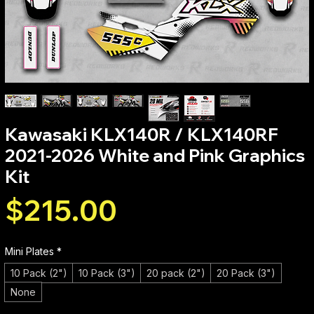
Kawasaki KLX140R / KLX140RF
2021-2026 White and Pink Graphics
Kit
Price
$215.00
Mini Plates
*
10 Pack (2")
10 Pack (3")
20 pack (2")
20 Pack (3")
None