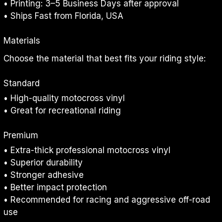
• Printing: 3–5 Business Days after approval
• Ships Fast from Florida, USA
Materials
Choose the material that best fits your riding style:
Standard
• High-quality motocross vinyl
• Great for recreational riding
Premium
• Extra-thick professional motocross vinyl
• Superior durability
• Stronger adhesive
• Better impact protection
• Recommended for racing and aggressive off-road 
use