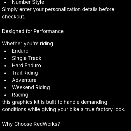
Number Style
Simply enter your personalization details before 
checkout.
Designed for Performance
Whether you're riding:
Enduro
Single Track
Hard Enduro
Trail Riding
Adventure
Weekend Riding
Racing
this graphics kit is built to handle demanding 
conditions while giving your bike a true factory look.
Why Choose RedWorks?