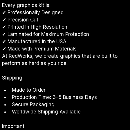
Every graphics kit is:
✔ Professionally Designed
✔ Precision Cut
✔ Printed in High Resolution
✔ Laminated for Maximum Protection
✔ Manufactured in the USA
✔ Made with Premium Materials
At RedWorks, we create graphics that are built to 
perform as hard as you ride.
Shipping
Made to Order
Production Time: 3–5 Business Days
Secure Packaging
Worldwide Shipping Available
Important