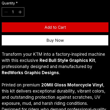
Quantity
*
Add to Cart
Buy Now
Transform your KTM into a factory-inspired machine 
with this exclusive 
Red Bull Style Graphics Kit
, 
professionally designed and manufactured by 
RedWorks Graphic Designs
.
Printed on premium 
20Mil Gloss Motorcycle Vinyl
, 
this kit delivers exceptional durability, vibrant colors, 
and outstanding protection against scratches, UV 
exposure, mud, and harsh riding conditions.
Designed for riders who demand professional-quality 