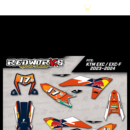
Home
Motorcycles
KTM EXC / EXC-F 2023–2024 Red Bull Graphics Kit |
Premium 20Mil Gloss Decal Kit