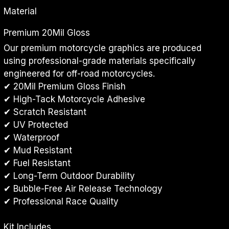
Material
Premium 20Mil Gloss
Our premium motorcycle graphics are produced 
using professional-grade materials specifically 
engineered for off-road motorcycles.
✔ 20Mil Premium Gloss Finish
✔ High-Tack Motorcycle Adhesive
✔ Scratch Resistant
✔ UV Protected
✔ Waterproof
✔ Mud Resistant
✔ Fuel Resistant
✔ Long-Term Outdoor Durability
✔ Bubble-Free Air Release Technology
✔ Professional Race Quality
Kit Includes