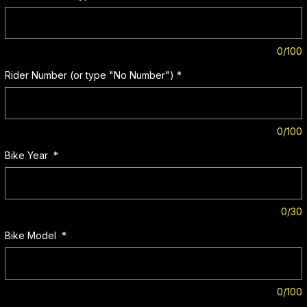
0/100
Rider Number (or type "No Number")
*
0/100
Bike Year
*
0/30
Bike Model
*
0/100