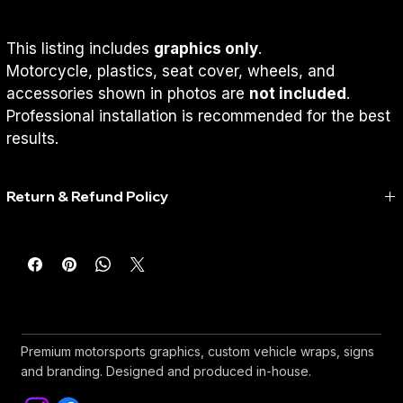
This listing includes 
graphics only
.
Motorcycle, plastics, seat cover, wheels, and 
accessories shown in photos are 
not included
.
Professional installation is recommended for the best 
results.
Return & Refund Policy
Return & Refund Policy
Because every RedWorks graphics kit is custom-made 
specifically for each customer, 
we do not accept returns, 
exchanges, or refunds
 once production has started or the 
design has been approved.
Before Printing
Premium motorsports graphics, custom vehicle wraps, signs
and branding. Designed and produced in-house.
You'll receive a digital proof for approval (if selected).
Please review all names, numbers, colors, and details 