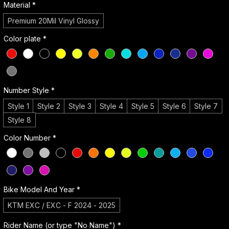
Material
*
Premium 20Mil Vinyl Glossy
Color plate
*
Number Style
*
Style 1
Style 2
Style 3
Style 4
Style 5
Style 6
Style 7
Style 8
Color Number
*
Bike Model And Year
*
KTM EXC / EXC - F 2024 - 2025
Rider Name (or type "No Name")
*