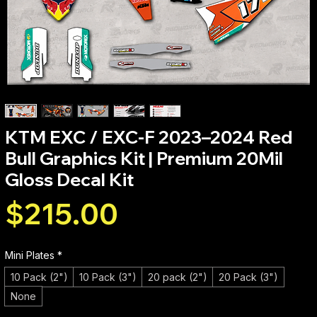
KTM EXC / EXC-F 2023–2024 Red
Bull Graphics Kit | Premium 20Mil
Gloss Decal Kit
Price
$215.00
Mini Plates
*
10 Pack (2")
10 Pack (3")
20 pack (2")
20 Pack (3")
None