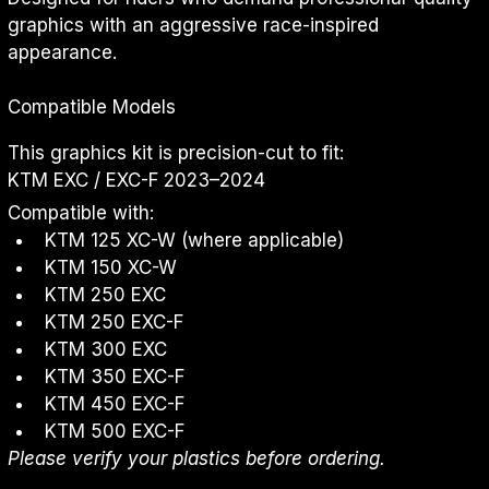
graphics with an aggressive race-inspired 
appearance.
Compatible Models
This graphics kit is precision-cut to fit:
KTM EXC / EXC-F 2023–2024
Compatible with:
KTM 125 XC-W (where applicable)
KTM 150 XC-W
KTM 250 EXC
KTM 250 EXC-F
KTM 300 EXC
KTM 350 EXC-F
KTM 450 EXC-F
KTM 500 EXC-F
Please verify your plastics before ordering.