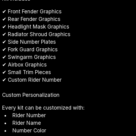
✔ Front Fender Graphics
✔ Rear Fender Graphics
✔ Headlight Mask Graphics
✔ Radiator Shroud Graphics
✔ Side Number Plates
✔ Fork Guard Graphics
✔ Swingarm Graphics
✔ Airbox Graphics
✔ Small Trim Pieces
✔ Custom Rider Number
Custom Personalization
Every kit can be customized with:
Rider Number
Rider Name
Number Color