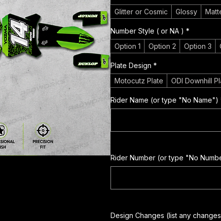
Glitter or Cosmic
Glossy
Matt
Number Style ( or NA )
*
Option 1
Option 2
Option 3
Plate Design
*
Motocutz Plate
ODI Downhill Pl
Rider Name (or type "No Name")
Rider Number (or type "No Numb
Design Changes (list any changes 