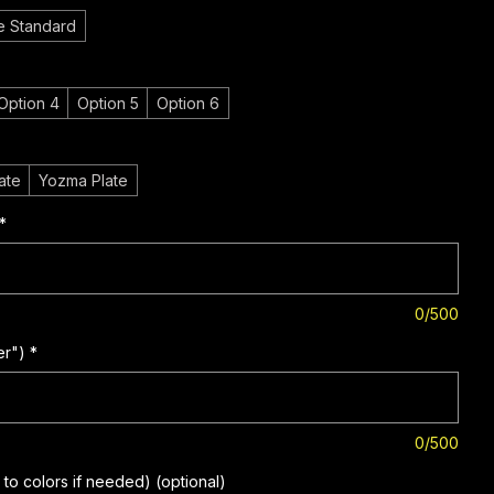
e Standard
Option 4
Option 5
Option 6
ate
Yozma Plate
*
0/500
er")
*
0/500
to colors if needed) (optional)