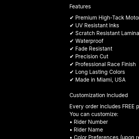
Features
✔ Premium High-Tack Motor
✔ UV Resistant Inks
✔ Scratch Resistant Lamina
✔ Waterproof
✔ Fade Resistant
✔ Precision Cut
✔ Professional Race Finish
✔ Long Lasting Colors
✔ Made in Miami, USA
Customization Included
Every order includes FREE p
You can customize:
• Rider Number
• Rider Name
• Color Preferences (upon r