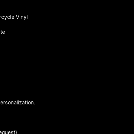
cycle Vinyl
te
ersonalization.
equest)