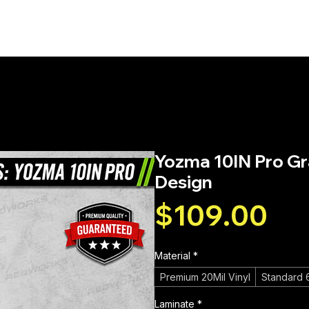
PHICS
SERVICES
WRAP INSTALLATION
STI
Green & Black Fox Design
Yozma 10IN Pro Gra
Design
Pri
$109.00
Material
*
Premium 20Mil Vinyl
Standard 6
Laminate
*