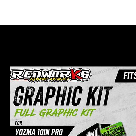
HOME
MOTO GRA
Home
E-Bikes
Yozma 10IN Pro Graphics Kit | 