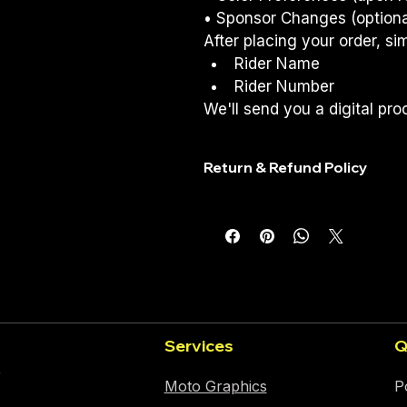
• Sponsor Changes (optiona
After placing your order, si
Rider Name
Rider Number
We'll send you a digital proo
Return & Refund Policy
Return & Refund Policy
Because every RedWorks graphics 
not accept returns, exchanges,
been approved.
Before Printing
You'll receive a digital pro
Services
Q
Please review all names, nu
Once you approve the desi
,
Moto Graphics
P
Returns & Refunds