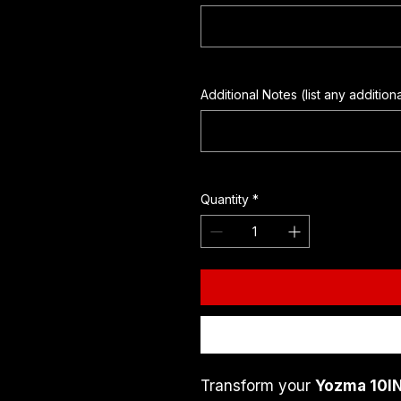
Additional Notes (list any addition
Quantity
*
Transform your 
Yozma 10IN