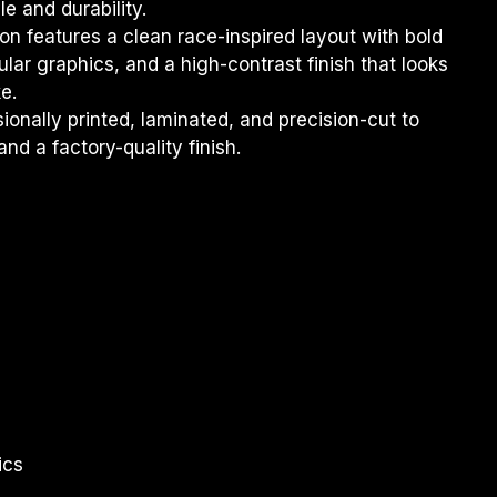
e and durability.
on features a clean race-inspired layout with bold 
ar graphics, and a high-contrast finish that looks 
e.
sionally printed, laminated, and precision-cut to 
and a factory-quality finish.
ics