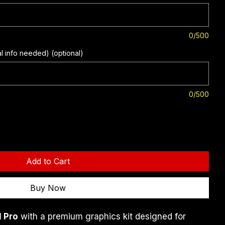
0/500
al info needed) (optional)
0/500
Add to Cart
Buy Now
 Pro
 with a premium graphics kit designed for 