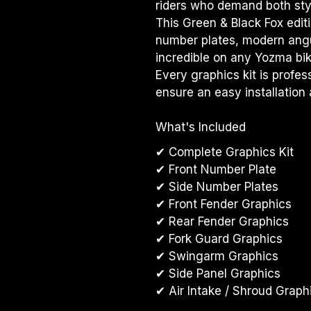
riders who demand both styl
This Green & Black Fox editi
number plates, modern angul
incredible on any Yozma bik
Every graphics kit is profes
ensure an easy installation 
What's Included
✔ Complete Graphics Kit
✔ Front Number Plate
✔ Side Number Plates
✔ Front Fender Graphics
✔ Rear Fender Graphics
✔ Fork Guard Graphics
✔ Swingarm Graphics
✔ Side Panel Graphics
✔ Air Intake / Shroud Graph