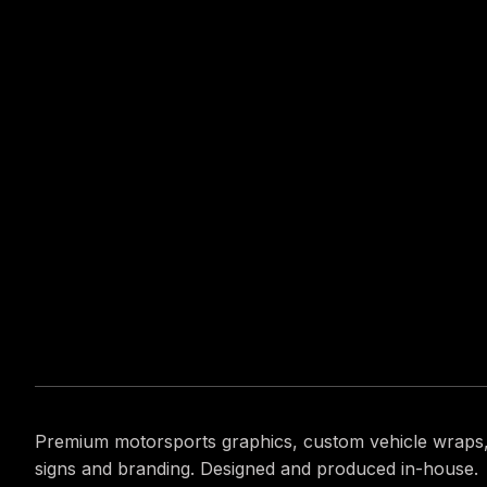
Premium motorsports graphics, custom vehicle wraps
signs and branding. Designed and produced in-house.