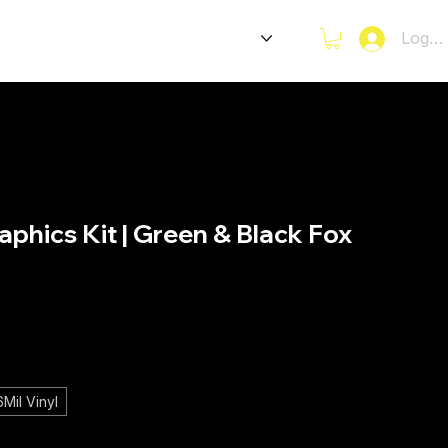
CKERS
E-BIKES GRAPHICS
Log I
phics Kit | Green & Black Fox
ce
Mil Vinyl