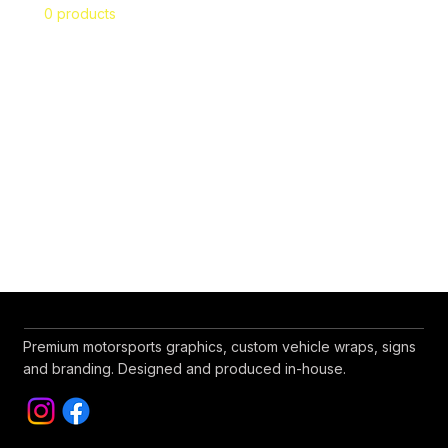
0 products
No products here yet...
In the meantime, you can choose a different
category to continue shopping.
Premium motorsports graphics, custom vehicle wraps, signs
and branding. Designed and produced in-house.