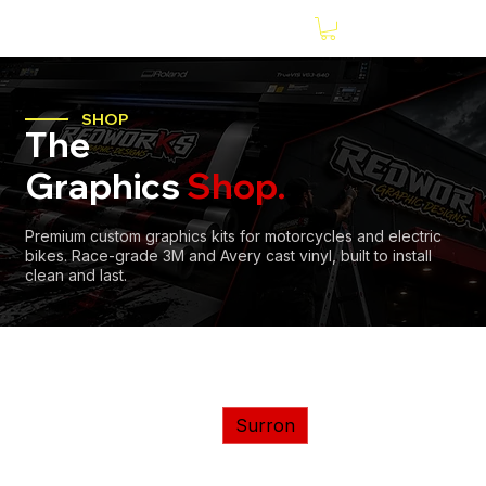
SHOP
The
Graphics
Shop.
Premium custom graphics kits for motorcycles and electric
bikes. Race-grade 3M and Avery cast vinyl, built to install
clean and last.
Home
E-Bikes
Surron
Tasaca
Valtinsu
Surron
Yozma