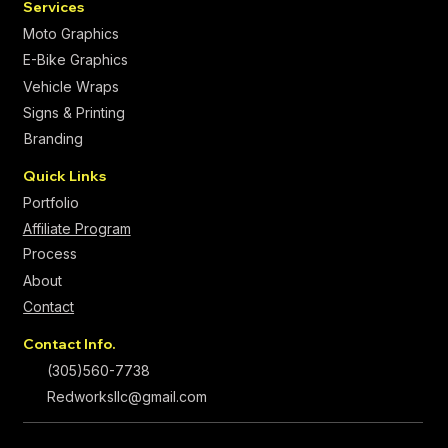
Services
Moto Graphics
E-Bike Graphics
Vehicle Wraps
Signs & Printing
Branding
Quick Links
Portfolio
Affiliate Program
Process
About
Contact
Contact Info.
(305)560-7738
Redworksllc@gmail.com