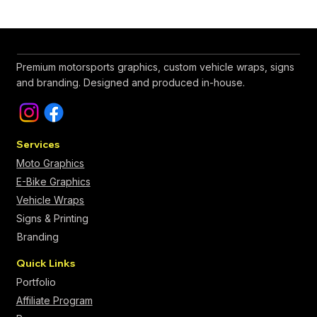
Premium motorsports graphics, custom vehicle wraps, signs
and branding. Designed and produced in-house.
Services
Moto Graphics
E-Bike Graphics
Vehicle Wraps
Signs & Printing
Branding
Quick Links
Portfolio
Affiliate Program