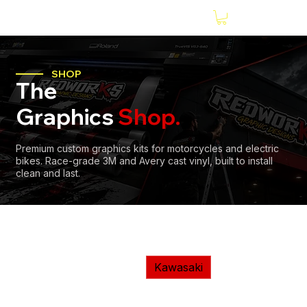
SHOP
The
Graphics
Shop.
Premium custom graphics kits for motorcycles and electric
bikes. Race-grade 3M and Avery cast vinyl, built to install
clean and last.
Home
Motorcycles
Kawasaki
KTM
Husqvarna
Kawasaki
Sherco
Hond