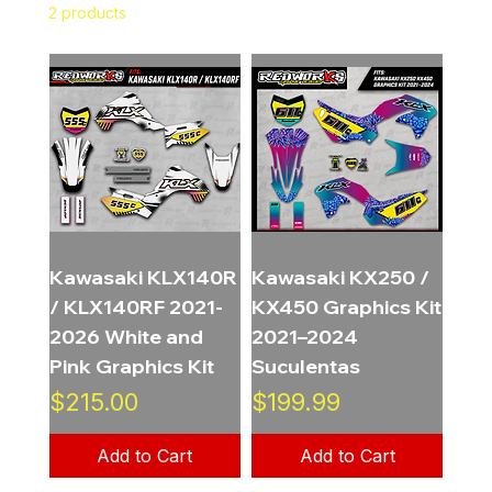
2 products
Filter & Sort
Kawasaki KLX140R
Kawasaki KX250 /
/ KLX140RF 2021-
KX450 Graphics Kit
2026 White and
2021–2024
Pink Graphics Kit
Suculentas
Price
Price
$215.00
$199.99
Add to Cart
Add to Cart